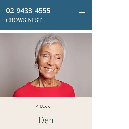
02 9438 4555
CROWS NEST
< Back
Den