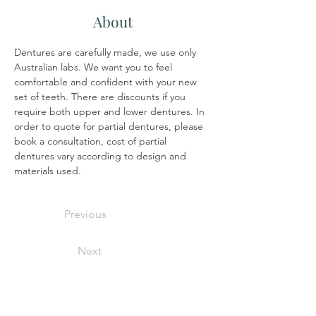
About
Dentures are carefully made, we use only 
Australian labs. We want you to feel 
comfortable and confident with your new 
set of teeth. There are discounts if you 
require both upper and lower dentures. In 
order to quote for partial dentures, please 
book a consultation, cost of partial 
dentures vary according to design and 
materials used.
Previous
Next