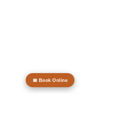
Contact Us
Level 1, 132 Willoughby Road
CROWS
NEST
Opening Hours
Mon: By Appointment
📅 Book Online
Tues: 8.00 - 5.00
Thurs: 8.00 - 5.00
Friday: By Appointment
Walking distance to Crows Nest Metro.
Nearest free parking at Coles Crows