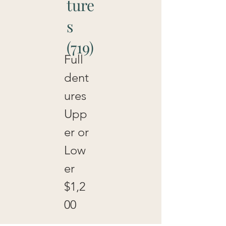
ture
s
(719)
Full
dent
ures
Upp
er or
Low
er
$1,2
00