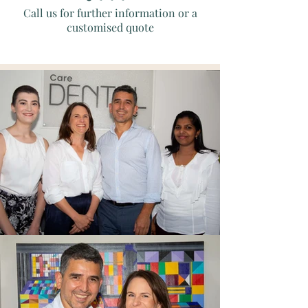
Call us for further information or a
customised quote