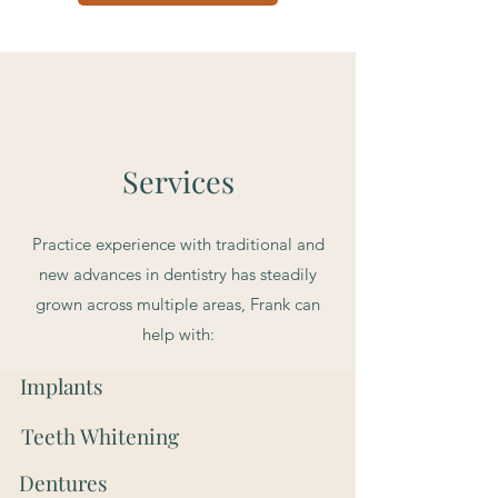
Services
Practice experience with traditional and
new advances in dentistry has steadily
grown across multiple areas, Frank can
help with:
Implants
Teeth Whitening
Dentures