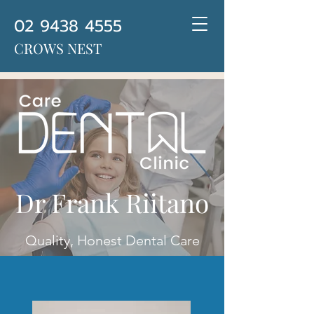
02 9438 4555
CROWS NEST
Dr Frank Riitano
Quality, Honest Dental Care