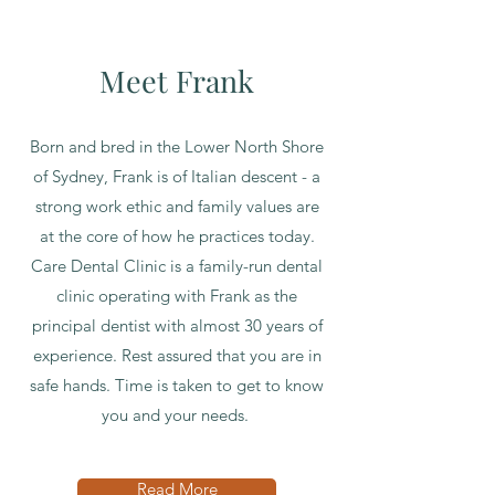
Meet Frank
Born and bred in the Lower North Shore
of Sydney, Frank is of Italian descent - a
strong work ethic and family values are
at the core of how he practices today.
Care Dental Clinic is a family-run dental
clinic operating with Frank as the
principal dentist with almost 30 years of
experience. Rest assured that you are in
safe hands. Time is taken to get to know
you and your needs.
Read More