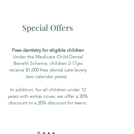
Special Offers
Free dentistry for eligible children
Under the Medicare Child Dental
Benefit Scheme, children 2-17yrs
receive $1,000 free dental care (every
two calendar years).
In addition, for all children under 12
years with extras cover, we offer a 30%
discount or a 20% discount for teens.