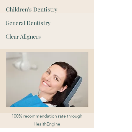
Children's Dentistry
General Dentistry
Clear Aligners
100% recommendation rate through
HealthEngine