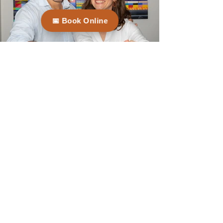
📅 Book Online